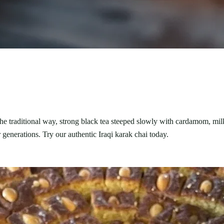
 the traditional way, strong black tea steeped slowly with cardamom, mi
 generations. Try our authentic Iraqi karak chai today.