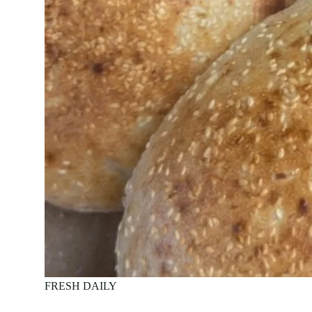
FRESH DAILY