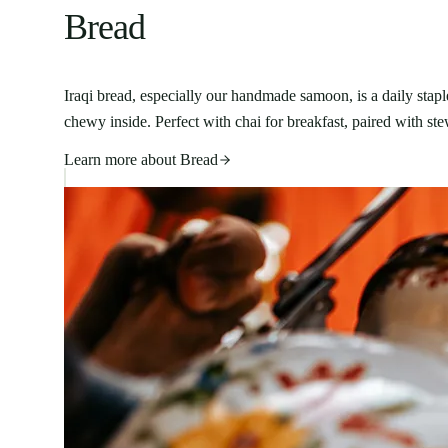
Bread
Iraqi bread, especially our handmade samoon, is a daily stapl
chewy inside. Perfect with chai for breakfast, paired with st
Learn more about
Bread