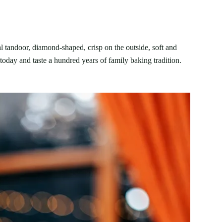
l tandoor, diamond-shaped, crisp on the outside, soft and
today and taste a hundred years of family baking tradition.