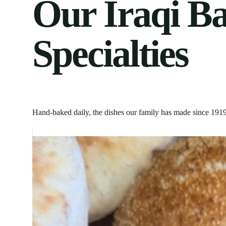
Our Iraqi B
Specialties
Hand-baked daily, the dishes our family has made since
191