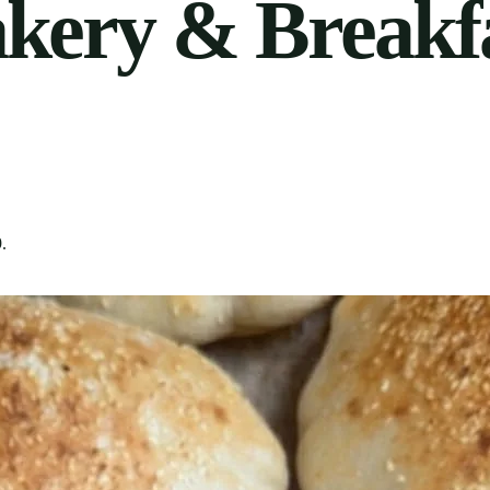
akery & Breakf
9
.