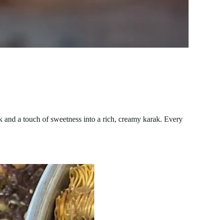
lk and a touch of sweetness into a rich, creamy karak. Every