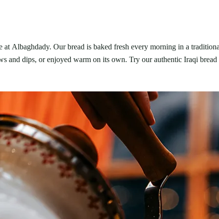
e at Albaghdady. Our bread is baked fresh every morning in a traditiona
ews and dips, or enjoyed warm on its own. Try our authentic Iraqi bread 