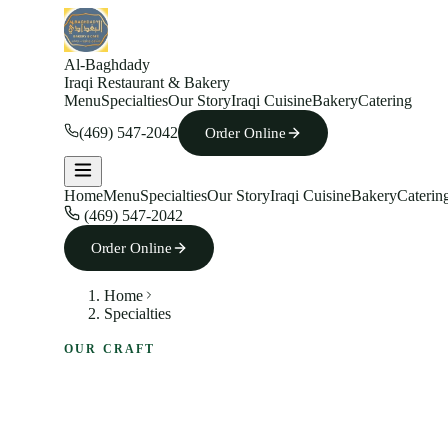
Al-Baghdady
Iraqi Restaurant & Bakery
Menu
Specialties
Our Story
Iraqi Cuisine
Bakery
Catering
(469) 547-2042
Order Online
Home
Menu
Specialties
Our Story
Iraqi Cuisine
Bakery
Caterin
(469) 547-2042
Order Online
Home
Specialties
OUR CRAFT