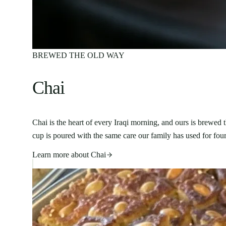
BREWED THE OLD WAY
Chai
Chai is the heart of every Iraqi morning, and ours is brewed
cup is poured with the same care our family has used for four
Learn more about
Chai