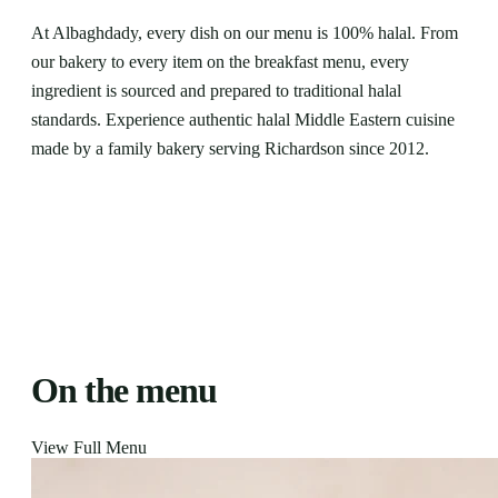
At Albaghdady, every dish on our menu is 100% halal. From
our bakery to every item on the breakfast menu, every
ingredient is sourced and prepared to traditional halal
standards. Experience authentic halal Middle Eastern cuisine
made by a family bakery serving Richardson since 2012.
On the menu
View Full Menu