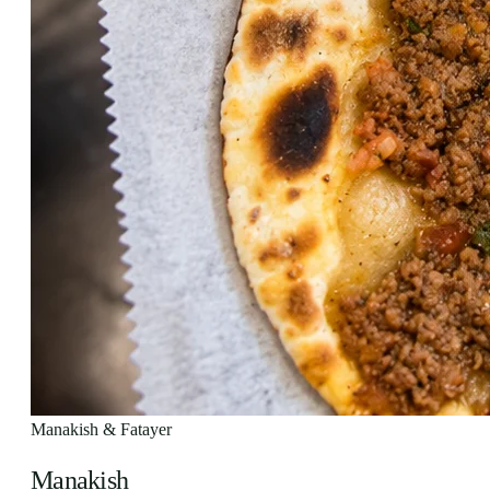
Manakish & Fatayer
Manakish