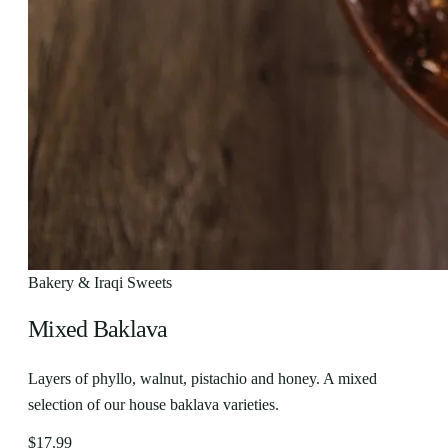
Bakery & Iraqi Sweets
Mixed Baklava
Layers of phyllo, walnut, pistachio and honey. A mixed
selection of our house baklava varieties.
$17.99