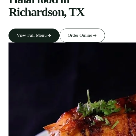
Richardson, TX
View Full Menu
Order Online