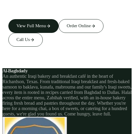
View Full Menu
Order Online
Call Us
Al-Baghdady
An authentic Iraqi bakery and breakfast café in the heart of
Richardson, Texas. From traditional Iraqi breakfast and fresh-baked
samoon to baklava, kunafa, mabrouma and our family's Iraqi sweets,
every item is rooted in recipes carried from Baghdad to Dallas. Halal
across the entire menu, Zabihah verified, with an in-house bakery
firing fresh bread and pastries throughout the day. Whether you're
here for a morning chai, a box of sweets, or catering for a hundred
guests, we're glad you found us. Come hungry, leave full.