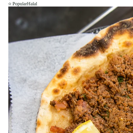
Popular
Halal