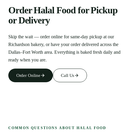
Order Halal Food for Pickup
or Delivery
Skip the wait — order online for same-day pickup at our
Richardson
bakery, or have your order delivered across the
Dallas–Fort Worth area. Everything is baked fresh daily and
ready when you are.
Order Online
Call Us
COMMON QUESTIONS ABOUT HALAL FOOD