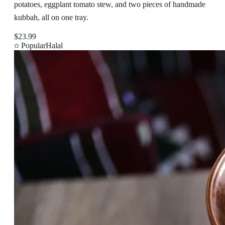
potatoes, eggplant tomato stew, and two pieces of handmade
kubbah, all on one tray.
$23.99
Popular
Halal