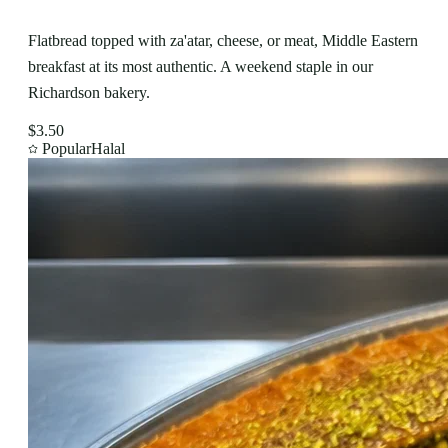
Flatbread topped with za'atar, cheese, or meat, Middle Eastern
breakfast at its most authentic. A weekend staple in our
Richardson bakery.
$3.50
Popular
Halal