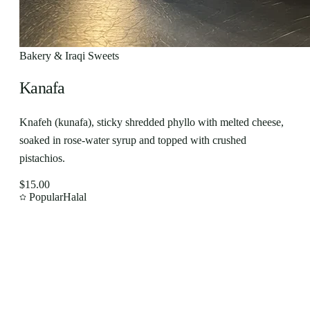
Bakery & Iraqi Sweets
Kanafa
Knafeh (kunafa), sticky shredded phyllo with melted cheese,
soaked in rose-water syrup and topped with crushed
pistachios.
$15.00
Popular
Halal