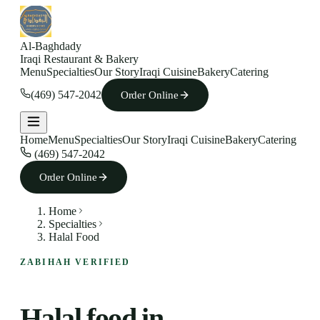
Al-Baghdady
Iraqi Restaurant & Bakery
Menu
Specialties
Our Story
Iraqi Cuisine
Bakery
Catering
(469) 547-2042
Order Online
Home
Menu
Specialties
Our Story
Iraqi Cuisine
Bakery
Catering
(469) 547-2042
Order Online
Home
Specialties
Halal Food
ZABIHAH VERIFIED
Halal food in