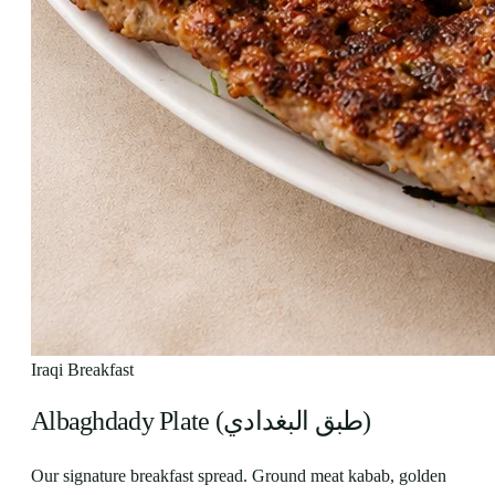
Iraqi Breakfast
Albaghdady Plate (طبق البغدادي)
Our signature breakfast spread. Ground meat kabab, golden