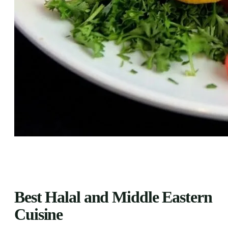
Best Halal and Middle Eastern
Cuisine