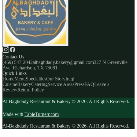
Contact Us
(469) 547-2042
albaghdady.bakery@gmail.com
327 N Greenville
Ave, Richardson, TX 75081
Quick Links
Home
Menu
Specialties
Our Story
Iraqi
Cuisine
Bakery
Catering
Service Areas
Press
FAQ
Leave a
Review
Return Policy
Al-Baghdady Restaurant & Bakery ©
2026
. All Rights Reserved.
Made with
TableTurnerr.com
Al-Baghdady Restaurant & Bakery ©
2026
. All Rights Reserved.