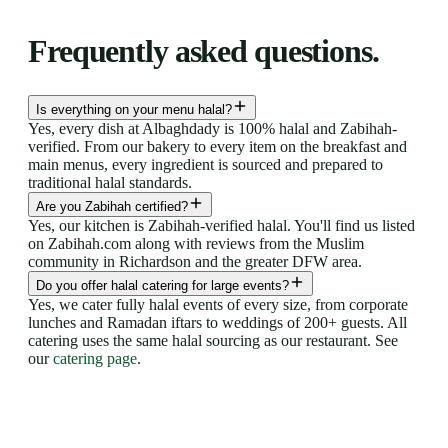
Frequently asked questions.
Is everything on your menu halal?
Yes, every dish at Albaghdady is 100% halal and Zabihah-
verified. From our bakery to every item on the breakfast and
main menus, every ingredient is sourced and prepared to
traditional halal standards.
Are you Zabihah certified?
Yes, our kitchen is Zabihah-verified halal. You'll find us listed
on Zabihah.com along with reviews from the Muslim
community in Richardson and the greater DFW area.
Do you offer halal catering for large events?
Yes, we cater fully halal events of every size, from corporate
lunches and Ramadan iftars to weddings of 200+ guests. All
catering uses the same halal sourcing as our restaurant. See
our
catering page
.